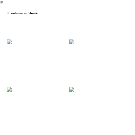
︎
Townhouse in Khimki